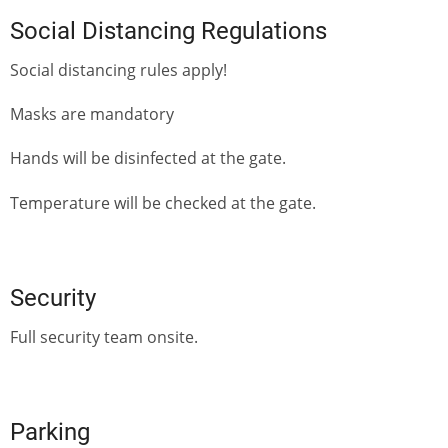
Social Distancing Regulations
Social distancing rules apply!
Masks are mandatory
Hands will be disinfected at the gate.
Temperature will be checked at the gate.
Security
Full security team onsite.
Parking