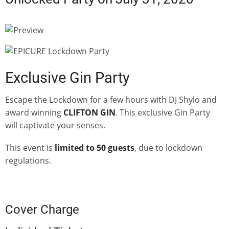
Exclusive Gin Party
Escape the Lockdown for a few hours with DJ Shylo and
award winning
CLIFTON GIN
. This exclusive Gin Party
will captivate your senses.
This event is
limited to 50 guests
, due to lockdown
regulations.
Cover Charge