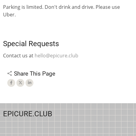
Parking is limited. Don't drink and drive. Please use
Uber.
Special Requests
Contact us at
hello@epicure.club
Share This Page
EPICURE.CLUB