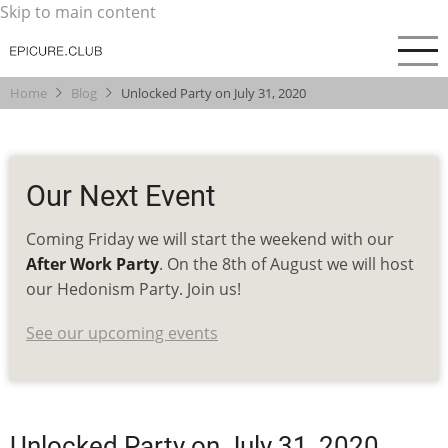
Skip to main content
Home
Blog
Unlocked Party on July 31, 2020
Our Next Event
Coming Friday we will start the weekend with our
After Work Party
. On the 8th of August we will host
our Hedonism Party. Join us!
See our upcoming events
Unlocked Party on July 31, 2020