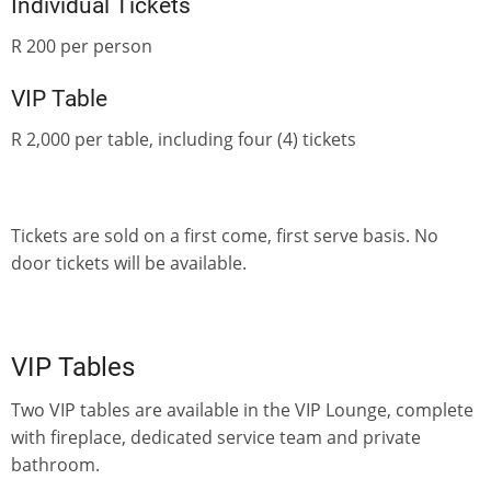
Individual Tickets
R 200 per person
VIP Table
R 2,000 per table, including four (4) tickets
Tickets are sold on a first come, first serve basis. No
door tickets will be available.
VIP Tables
Two VIP tables are available in the VIP Lounge, complete
with fireplace, dedicated service team and private
bathroom.