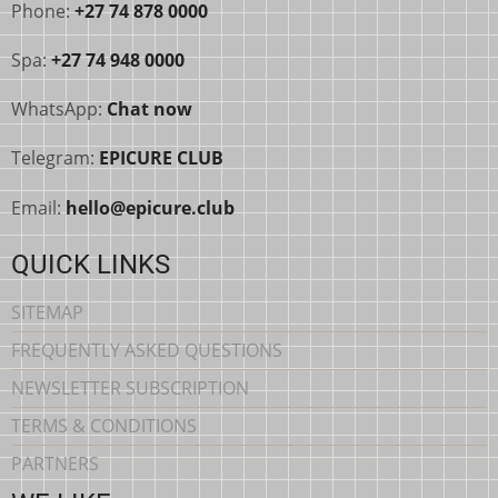
Phone:
+27 74 878 0000
Spa:
+27 74 948 0000
WhatsApp:
Chat now
Telegram:
EPICURE CLUB
Email:
hello@epicure.club
QUICK LINKS
SITEMAP
FREQUENTLY ASKED QUESTIONS
NEWSLETTER SUBSCRIPTION
TERMS & CONDITIONS
PARTNERS