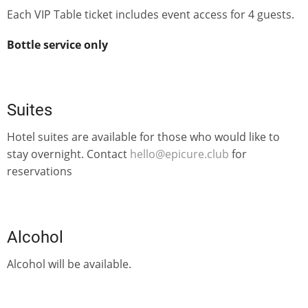
Each VIP Table ticket includes event access for 4 guests.
Bottle service only
Suites
Hotel suites are available for those who would like to
stay overnight. Contact
hello@epicure.club
for
reservations
Alcohol
Alcohol will be available.