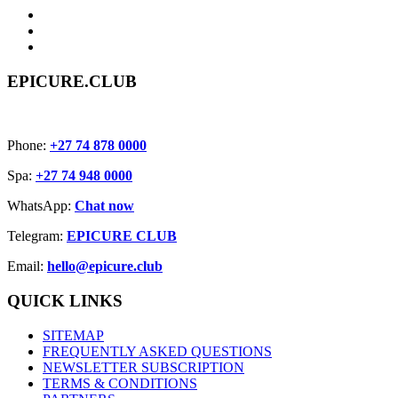
EPICURE.CLUB
Phone:
+27 74 878 0000
Spa:
+27 74 948 0000
WhatsApp:
Chat now
Telegram:
EPICURE CLUB
Email:
hello@epicure.club
QUICK LINKS
SITEMAP
FREQUENTLY ASKED QUESTIONS
NEWSLETTER SUBSCRIPTION
TERMS & CONDITIONS