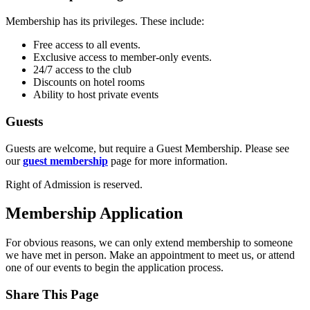
Membership has its privileges. These include:
Free access to all events.
Exclusive access to member-only events.
24/7 access to the club
Discounts on hotel rooms
Ability to host private events
Guests
Guests are welcome, but require a Guest Membership. Please see
our
guest membership
page for more information.
Right of Admission is reserved.
Membership Application
For obvious reasons, we can only extend membership to someone
we have met in person. Make an appointment to meet us, or attend
one of our events to begin the application process.
Share This Page