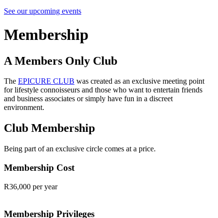
See our upcoming events
Membership
A Members Only Club
The
EPICURE CLUB
was created as an exclusive meeting point
for lifestyle connoisseurs and those who want to entertain friends
and business associates or simply have fun in a discreet
environment.
Club Membership
Being part of an exclusive circle comes at a price.
Membership Cost
R36,000 per year
Membership Privileges