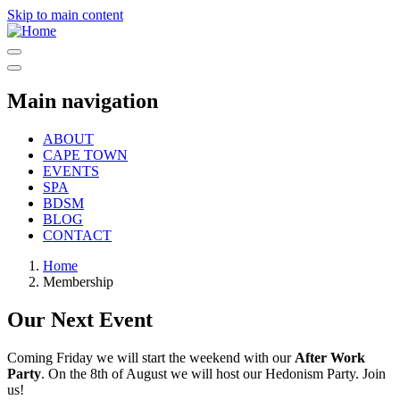
Skip to main content
Main navigation
ABOUT
CAPE TOWN
EVENTS
SPA
BDSM
BLOG
CONTACT
Home
Membership
Our Next Event
Coming Friday we will start the weekend with our
After Work
Party
. On the 8th of August we will host our Hedonism Party. Join
us!