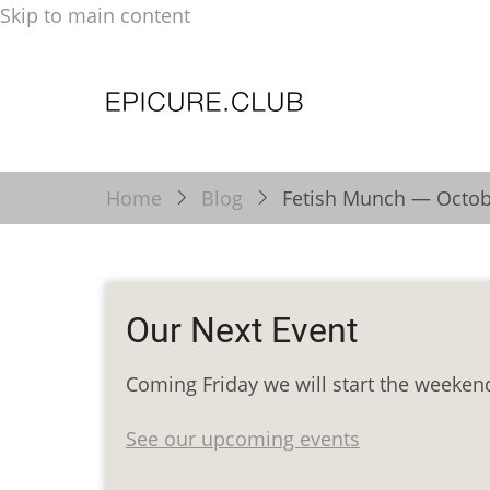
Skip to main content
Home
Blog
Fetish Munch — Octob
Our Next Event
Coming Friday we will start the weeken
See our upcoming events