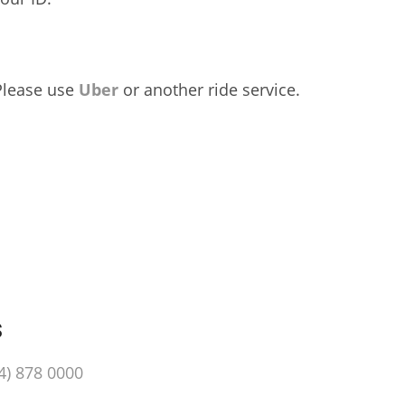
 Please use
Uber
or another ride service.
s
4) 878 0000‬‬