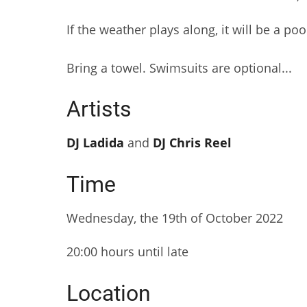
If the weather plays along, it will be a poo
Bring a towel. Swimsuits are optional...
Artists
DJ Ladida
and
DJ Chris Reel
Time
Wednesday, the 19th of October 2022
20:00 hours until late
Location