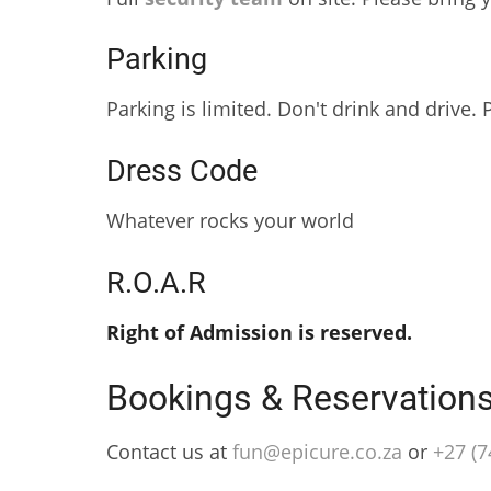
Parking
Parking is limited. Don't drink and drive.
Dress Code
Whatever rocks your world
R.O.A.R
Right of Admission is reserved.
Bookings & Reservation
Contact us at
fun@epicure.co.za
or
‭+27 (7