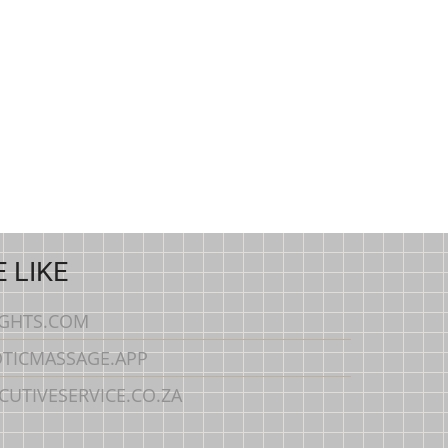
 LIKE
IGHTS.COM
TICMASSAGE.APP
CUTIVESERVICE.CO.ZA