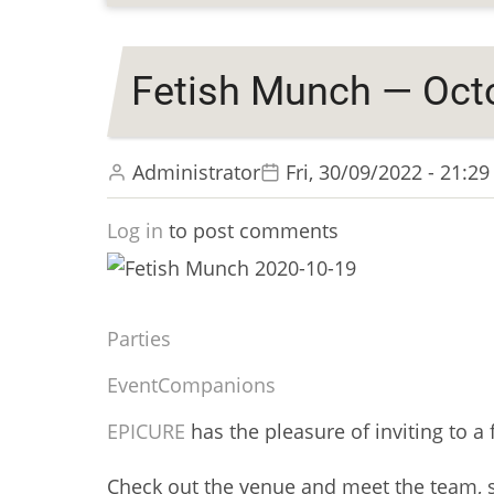
Fetish Munch — Octo
Administrator
Fri, 30/09/2022 - 21:29
Log in
to post comments
Parties
Event
Companions
EPICURE
has the pleasure of inviting to a 
Check out the venue and meet the team, 