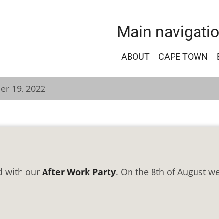
Main navigati
ABOUT
CAPE TOWN
er 19, 2022
d with our
After Work Party
. On the 8th of August we