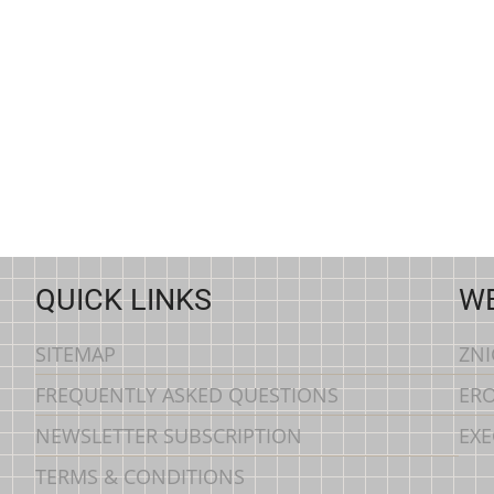
QUICK LINKS
WE
SITEMAP
ZN
FREQUENTLY ASKED QUESTIONS
ERO
NEWSLETTER SUBSCRIPTION
EXE
TERMS & CONDITIONS