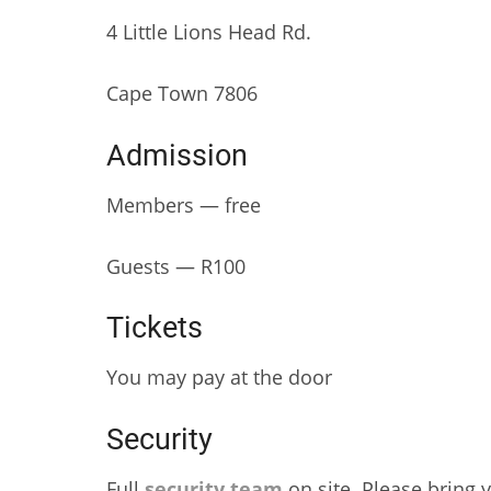
4 Little Lions Head Rd.
Cape Town 7806
Admission
Members — free
Guests — R100
Tickets
You may pay at the door
Security
Full
security team
on site. Please bring y