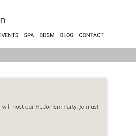
on
EVENTS
SPA
BDSM
BLOG
CONTACT
 will host our Hedonism Party. Join us!