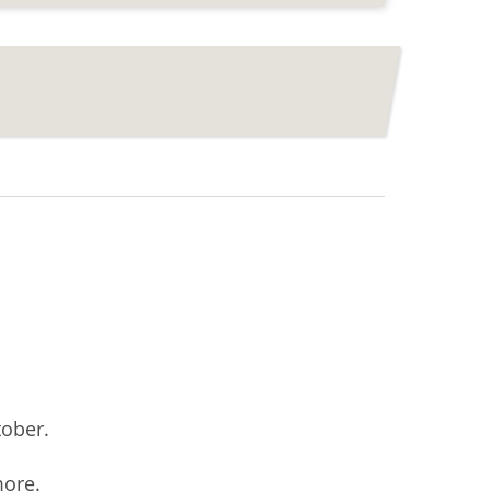
ober.
more.