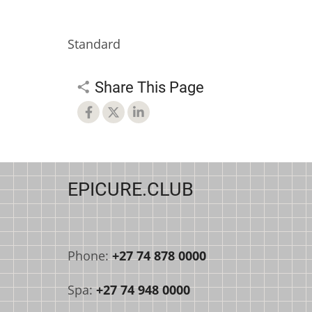
Standard
Share This Page
EPICURE.CLUB
Phone:
+27 74 878 0000
Spa:
+27 74 948 0000