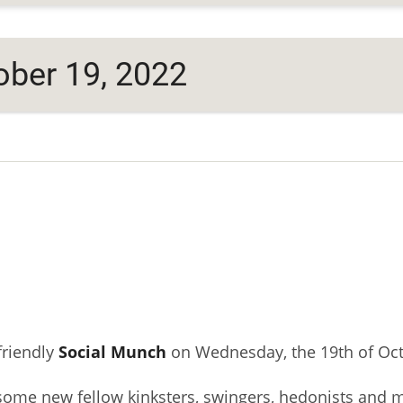
ber 19, 2022
friendly
Social Munch
on Wednesday, the 19th of Oct
some new fellow kinksters, swingers, hedonists and 