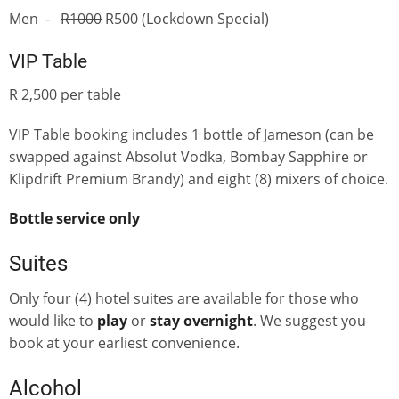
Men -
R1000
R500 (Lockdown Special)
VIP Table
R 2,500 per table
VIP Table booking includes 1 bottle of Jameson (can be
swapped against Absolut Vodka, Bombay Sapphire or
Klipdrift Premium Brandy) and eight (8) mixers of choice.
Bottle service only
Suites
Only four (4) hotel suites are available for those who
would like to
play
or
stay overnight
. We suggest you
book at your earliest convenience.
Alcohol