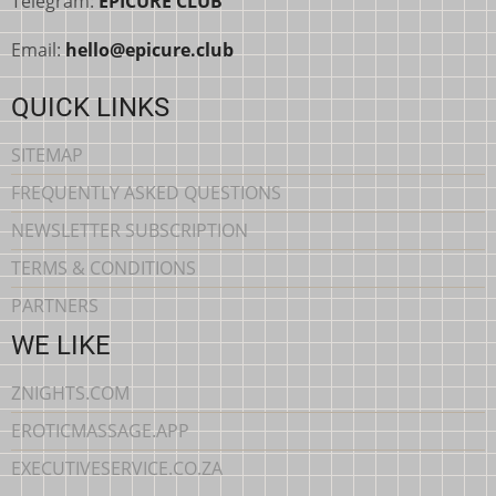
Telegram:
EPICURE CLUB
Email:
hello@epicure.club
QUICK LINKS
SITEMAP
FREQUENTLY ASKED QUESTIONS
NEWSLETTER SUBSCRIPTION
TERMS & CONDITIONS
PARTNERS
WE LIKE
ZNIGHTS.COM
EROTICMASSAGE.APP
EXECUTIVESERVICE.CO.ZA