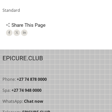
Standard
Share This Page
EPICURE.CLUB
Phone:
+27 74 878 0000
Spa:
+27 74 948 0000
WhatsApp:
Chat now