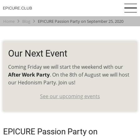
Skip
to
main
Home
Blog
EPICURE Passion Party on September 25, 2020
content
Our Next Event
Coming Friday we will start the weekend with our
After Work Party
. On the 8th of August we will host
our Hedonism Party. Join us!
See our upcoming events
EPICURE Passion Party on