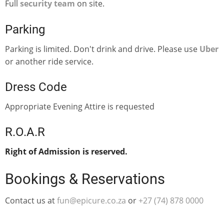
Full
security team
on site.
Parking
Parking is limited. Don't drink and drive. Please use
Uber
or another ride service.
Dress Code
Appropriate Evening Attire is requested
R.O.A.R
Right of Admission is reserved.
Bookings & Reservations
Contact us at
fun@epicure.co.za
or
‭+27 (74) 878 0000‬‬