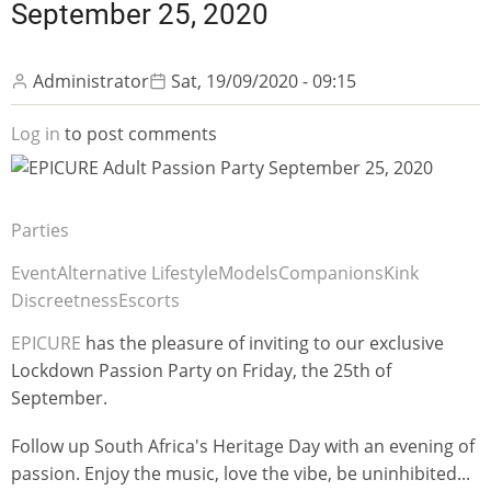
September 25, 2020
Administrator
Sat, 19/09/2020 - 09:15
Log in
to post comments
Parties
Event
Alternative Lifestyle
Models
Companions
Kink
Discreetness
Escorts
EPICURE
has the pleasure of inviting to our exclusive
Lockdown Passion Party on Friday, the 25th of
September.
Follow up South Africa's Heritage Day with an evening of
passion. Enjoy the music, love the vibe, be uninhibited...