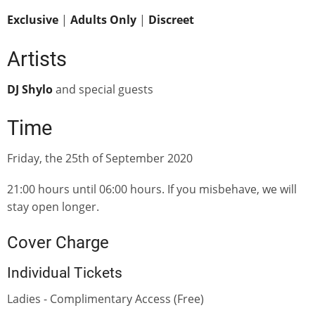
Exclusive
|
Adults Only
|
Discreet
Artists
DJ Shylo
and special guests
Time
Friday, the 25th of September 2020
21:00 hours until 06:00 hours. If you misbehave, we will
stay open longer.
Cover Charge
Individual Tickets
Ladies - Complimentary Access (Free)