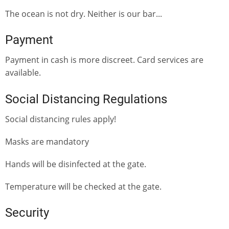
The ocean is not dry. Neither is our bar...
Payment
Payment in cash is more discreet. Card services are
available.
Social Distancing Regulations
Social distancing rules apply!
Masks are mandatory
Hands will be disinfected at the gate.
Temperature will be checked at the gate.
Security