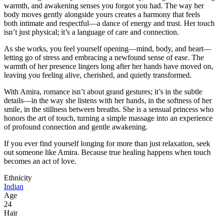
warmth, and awakening senses you forgot you had. The way her
body moves gently alongside yours creates a harmony that feels
both intimate and respectful—a dance of energy and trust. Her touch
isn’t just physical; it’s a language of care and connection.
As she works, you feel yourself opening—mind, body, and heart—
letting go of stress and embracing a newfound sense of ease. The
warmth of her presence lingers long after her hands have moved on,
leaving you feeling alive, cherished, and quietly transformed.
With Amira, romance isn’t about grand gestures; it’s in the subtle
details—in the way she listens with her hands, in the softness of her
smile, in the stillness between breaths. She is a sensual princess who
honors the art of touch, turning a simple massage into an experience
of profound connection and gentle awakening.
If you ever find yourself longing for more than just relaxation, seek
out someone like Amira. Because true healing happens when touch
becomes an act of love.
Ethnicity
Indian
Age
24
Hair