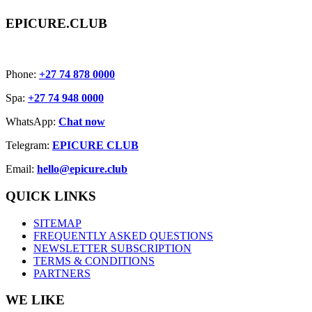
EPICURE.CLUB
Phone:
+27 74 878 0000
Spa:
+27 74 948 0000
WhatsApp:
Chat now
Telegram:
EPICURE CLUB
Email:
hello@epicure.club
QUICK LINKS
SITEMAP
FREQUENTLY ASKED QUESTIONS
NEWSLETTER SUBSCRIPTION
TERMS & CONDITIONS
PARTNERS
WE LIKE