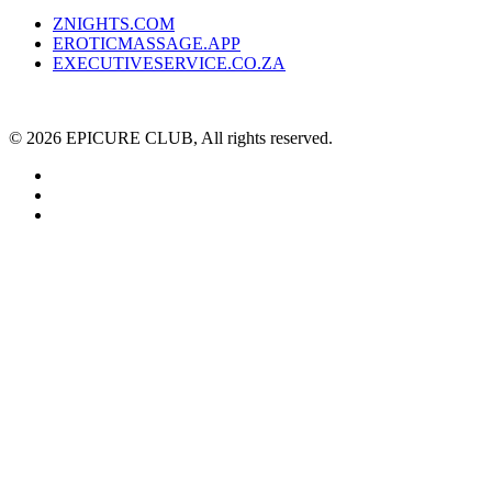
ZNIGHTS.COM
EROTICMASSAGE.APP
EXECUTIVESERVICE.CO.ZA
© 2026 EPICURE CLUB, All rights reserved.