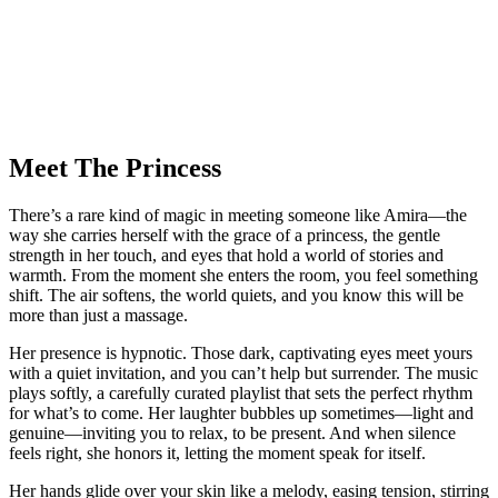
Meet The Princess
There’s a rare kind of magic in meeting someone like Amira—the
way she carries herself with the grace of a princess, the gentle
strength in her touch, and eyes that hold a world of stories and
warmth. From the moment she enters the room, you feel something
shift. The air softens, the world quiets, and you know this will be
more than just a massage.
Her presence is hypnotic. Those dark, captivating eyes meet yours
with a quiet invitation, and you can’t help but surrender. The music
plays softly, a carefully curated playlist that sets the perfect rhythm
for what’s to come. Her laughter bubbles up sometimes—light and
genuine—inviting you to relax, to be present. And when silence
feels right, she honors it, letting the moment speak for itself.
Her hands glide over your skin like a melody, easing tension, stirring