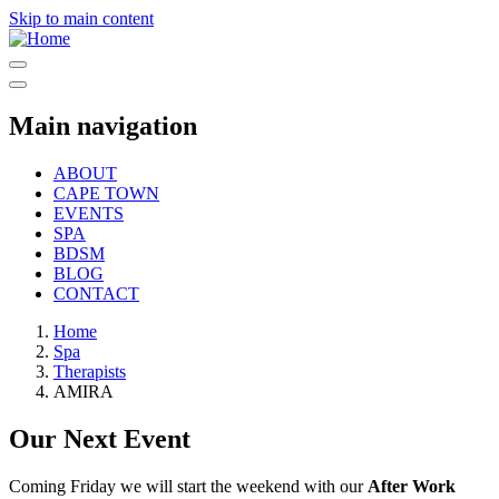
Skip to main content
Main navigation
ABOUT
CAPE TOWN
EVENTS
SPA
BDSM
BLOG
CONTACT
Home
Spa
Therapists
AMIRA
Our Next Event
Coming Friday we will start the weekend with our
After Work