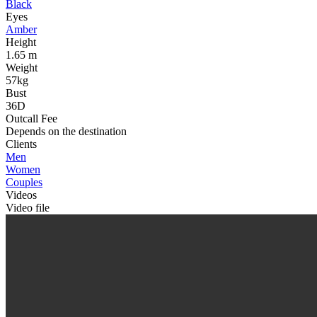
Black
Eyes
Amber
Height
1.65 m
Weight
57kg
Bust
36D
Outcall Fee
Depends on the destination
Clients
Men
Women
Couples
Videos
Video file