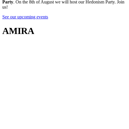
Party
. On the 8th of August we will host our Hedonism Party. Join
us!
See our upcoming events
AMIRA