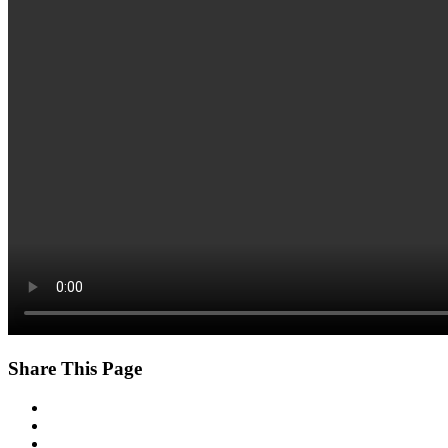
Share This Page