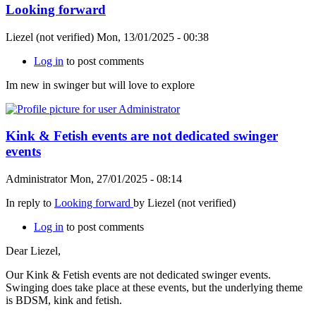
Looking forward
Liezel (not verified)
Mon, 13/01/2025 - 00:38
Log in
to post comments
Im new in swinger but will love to explore
Kink & Fetish events are not dedicated swinger
events
Administrator
Mon, 27/01/2025 - 08:14
In reply to
Looking forward
by
Liezel (not verified)
Log in
to post comments
Dear Liezel,
Our Kink & Fetish events are not dedicated swinger events.
Swinging does take place at these events, but the underlying theme
is BDSM, kink and fetish.