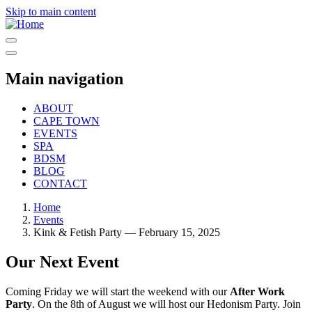
Skip to main content
Main navigation
ABOUT
CAPE TOWN
EVENTS
SPA
BDSM
BLOG
CONTACT
Home
Events
Kink & Fetish Party — February 15, 2025
Our Next Event
Coming Friday we will start the weekend with our
After Work
Party
. On the 8th of August we will host our Hedonism Party. Join