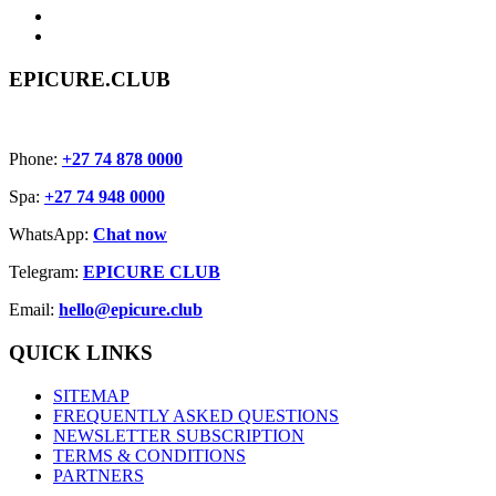
EPICURE.CLUB
Phone:
+27 74 878 0000
Spa:
+27 74 948 0000
WhatsApp:
Chat now
Telegram:
EPICURE CLUB
Email:
hello@epicure.club
QUICK LINKS
SITEMAP
FREQUENTLY ASKED QUESTIONS
NEWSLETTER SUBSCRIPTION
TERMS & CONDITIONS
PARTNERS