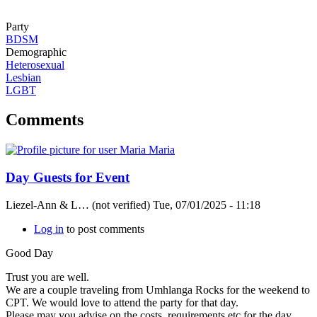
Party
BDSM
Demographic
Heterosexual
Lesbian
LGBT
Comments
Day Guests for Event
Liezel-Ann & L… (not verified)
Tue, 07/01/2025 - 11:18
Log in
to post comments
Good Day
Trust you are well.
We are a couple traveling from Umhlanga Rocks for the weekend to
CPT. We would love to attend the party for that day.
Please may you advise on the costs, requirements etc for the day.