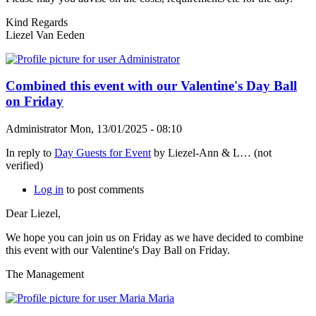
Kind Regards
Liezel Van Eeden
Combined this event with our Valentine's Day Ball
on Friday
Administrator
Mon, 13/01/2025 - 08:10
In reply to
Day Guests for Event
by
Liezel-Ann & L… (not
verified)
Log in
to post comments
Dear Liezel,
We hope you can join us on Friday as we have decided to combine
this event with our Valentine's Day Ball on Friday.
The Management