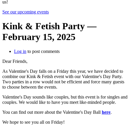
us!
See our upcoming events
Kink & Fetish Party —
February 15, 2025
Log in
to post comments
Dear Friends,
As Valentine's Day falls on a Friday this year, we have decided to
combine our Kink & Fetish event with our Valentine's Day Party.
Two parties in a row would not be efficient and force many guests
to choose between the events.
Valentine's Day sounds like couples, but this event is for singles and
couples. We would like to have you meet like-minded people.
You can find out more about the Valentine's Day Ball
here
.
We hope to see you all on Friday!