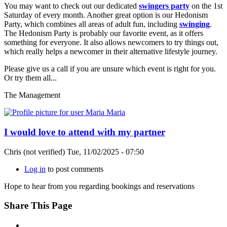
You may want to check out our dedicated
swingers party
on the 1st
Saturday of every month. Another great option is our Hedonism
Party, which combines all areas of adult fun, including
swinging
.
The Hedonism Party is probably our favorite event, as it offers
something for everyone. It also allows newcomers to try things out,
which really helps a newcomer in their alternative lifestyle journey.
Please give us a call if you are unsure which event is right for you.
Or try them all...
The Management
I would love to attend with my partner
Chris (not verified)
Tue, 11/02/2025 - 07:50
Log in
to post comments
Hope to hear from you regarding bookings and reservations
Share This Page